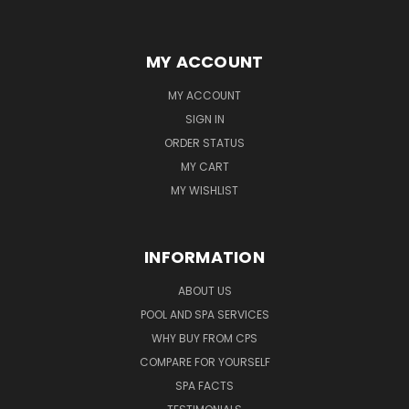
MY ACCOUNT
MY ACCOUNT
SIGN IN
ORDER STATUS
MY CART
MY WISHLIST
INFORMATION
ABOUT US
POOL AND SPA SERVICES
WHY BUY FROM CPS
COMPARE FOR YOURSELF
SPA FACTS