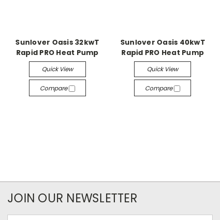
Sunlover Oasis 32kwT
Sunlover Oasis 40kwT
Rapid PRO Heat Pump
Rapid PRO Heat Pump
Quick View
Quick View
Compare
Compare
JOIN OUR NEWSLETTER
Email