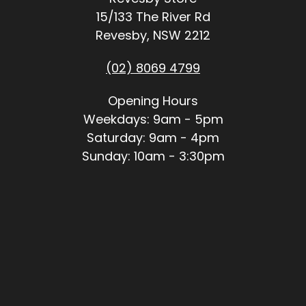
15/133 The River Rd
Revesby, NSW 2212
(02) 8069 4799
Opening Hours
Weekdays: 9am - 5pm
Saturday: 9am - 4pm
Sunday: 10am - 3:30pm