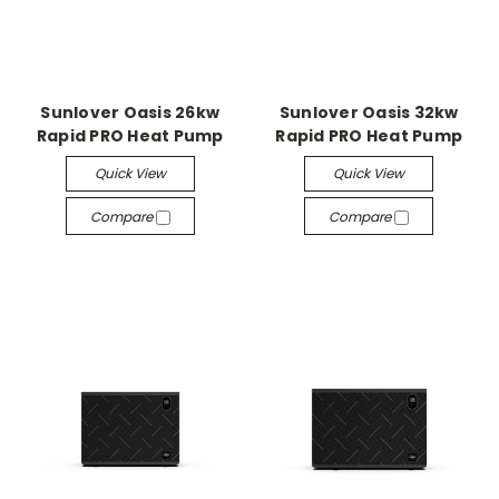
Sunlover Oasis 26kw
Sunlover Oasis 32kw
Rapid PRO Heat Pump
Rapid PRO Heat Pump
Quick View
Quick View
Compare
Compare