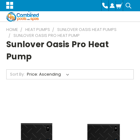
HOME
HEAT PUMPS
SUNLOVER OASIS HEAT PUMPS
SUNLOVER OASIS PRO HEAT PUMP
Sunlover Oasis Pro Heat
Pump
Sort By: