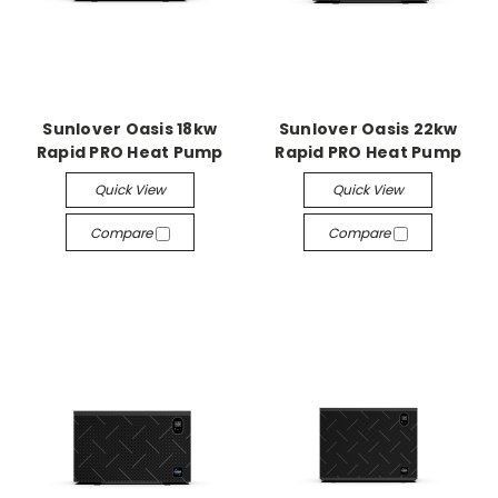
Sunlover Oasis 18kw
Sunlover Oasis 22kw
Rapid PRO Heat Pump
Rapid PRO Heat Pump
Quick View
Quick View
Compare
Compare