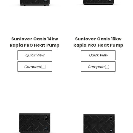
Sunlover Oasis 14kw
Sunlover Oasis 16kw
Rapid PRO Heat Pump
Rapid PRO Heat Pump
Quick View
Quick View
Compare
Compare