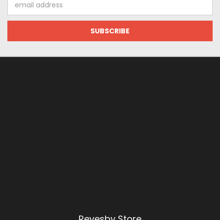
Address
Revesby Store