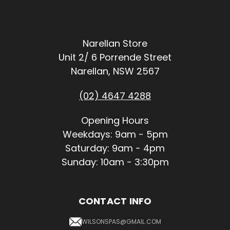
Narellan Store
Unit 2/ 6 Porrende Street
Narellan, NSW 2567
(02) 4647 4288
Opening Hours
Weekdays: 9am - 5pm
Saturday: 9am - 4pm
Sunday: 10am - 3:30pm
CONTACT INFO
WILSONSPAS@GMAIL.COM