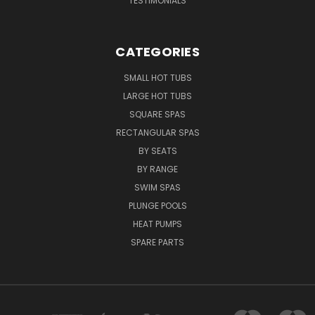
TESTIMONIALS
CATEGORIES
SMALL HOT TUBS
LARGE HOT TUBS
SQUARE SPAS
RECTANGULAR SPAS
BY SEATS
BY RANGE
SWIM SPAS
PLUNGE POOLS
HEAT PUMPS
SPARE PARTS