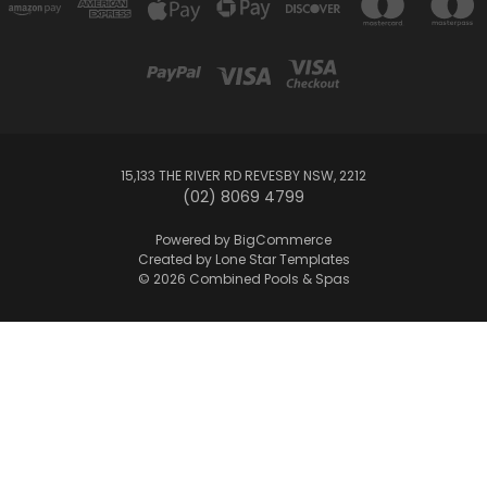
15,133 THE RIVER RD REVESBY NSW, 2212
(02) 8069 4799
Powered by
BigCommerce
Created by
Lone Star Templates
© 2026 Combined Pools & Spas