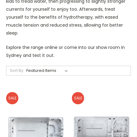
kids to tread water, then progressing to slightly stronger
currents for yourself to enjoy too. Afterwards, treat
yourself to the benefits of hydrotherapy, with eased
muscle tension and reduced stress, allowing for better
sleep.
Explore the range online or come into our show room in
Sydney and test it out.
Sort By:
SALE
SALE