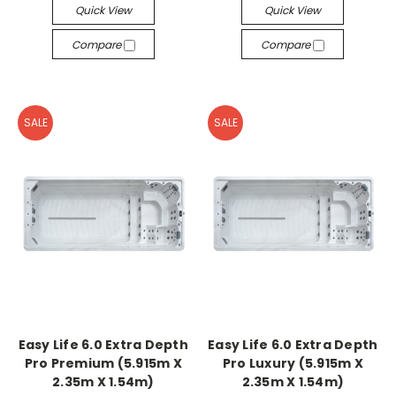
Quick View
Quick View
Compare
Compare
SALE
SALE
Easy Life 6.0 Extra Depth
Easy Life 6.0 Extra Depth
Pro Premium (5.915m X
Pro Luxury (5.915m X
2.35m X 1.54m)
2.35m X 1.54m)