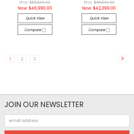
Was:
$55,500.00
Was:
$48,500.00
Now:
$46,990.00
Now:
$42,399.00
Quick View
Quick View
Compare
Compare
1
2
3
JOIN OUR NEWSLETTER
Email
Address