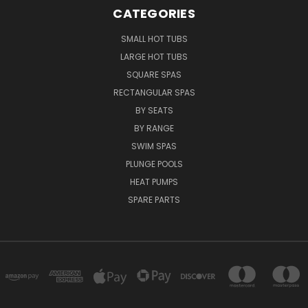
CATEGORIES
SMALL HOT TUBS
LARGE HOT TUBS
SQUARE SPAS
RECTANGULAR SPAS
BY SEATS
BY RANGE
SWIM SPAS
PLUNGE POOLS
HEAT PUMPS
SPARE PARTS