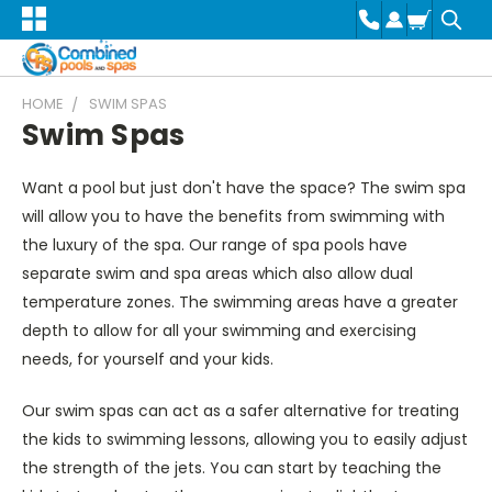
HOME
SWIM SPAS
Swim Spas
Want a pool but just don't have the space? The swim spa
will allow you to have the benefits from swimming with
the luxury of the spa. Our range of spa pools have
separate swim and spa areas which also allow dual
temperature zones. The swimming areas have a greater
depth to allow for all your swimming and exercising
needs, for yourself and your kids.
Our swim spas can act as a safer alternative for treating
the kids to swimming lessons, allowing you to easily adjust
the strength of the jets. You can start by teaching the