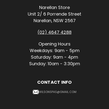
Narellan Store
Unit 2/ 6 Porrende Street
Narellan, NSW 2567
(02) 4647 4288
Opening Hours
Weekdays: 9am - 5pm
Saturday: 9am - 4pm
Sunday: 10am - 3:30pm
CONTACT INFO
WILSONSPAS@GMAIL.COM