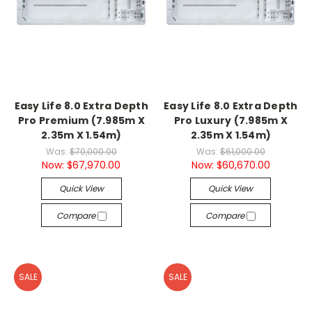
Easy Life 8.0 Extra Depth
Easy Life 8.0 Extra Depth
Pro Premium (7.985m X
Pro Luxury (7.985m X
2.35m X 1.54m)
2.35m X 1.54m)
Was:
$70,000.00
Was:
$61,000.00
Now:
$67,970.00
Now:
$60,670.00
Quick View
Quick View
Compare
Compare
SALE
SALE