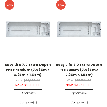
SALE
SALE
Easy Life 7.0 Extra Depth
Easy Life 7.0 Extra Depth
Pro Premium (7.065m X
Pro Luxury (7.065m X
2.35m X 1.54m)
2.35m X 1.54m)
Was:
$60,000.00
Was:
$55,500.00
Now:
$55,610.00
Now:
$49,500.00
Quick View
Quick View
Compare
Compare