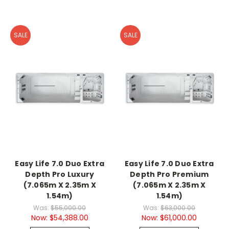
SALE
SALE
Easy Life 7.0 Duo Extra
Easy Life 7.0 Duo Extra
Depth Pro Luxury
Depth Pro Premium
(7.065m X 2.35m X
(7.065m X 2.35m X
1.54m)
1.54m)
Was:
$55,000.00
Was:
$63,000.00
Now:
$54,388.00
Now:
$61,000.00