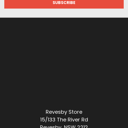
Revesby Store
15/133 The River Rd
Revesby, NSW 2212