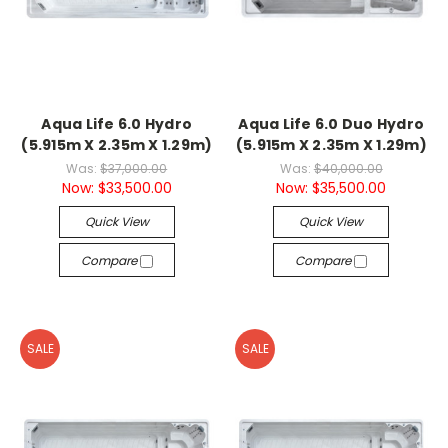
Aqua Life 6.0 Hydro
Aqua Life 6.0 Duo Hydro
(5.915m X 2.35m X 1.29m)
(5.915m X 2.35m X 1.29m)
Was:
$37,000.00
Was:
$40,000.00
Now:
$33,500.00
Now:
$35,500.00
Quick View
Quick View
Compare
Compare
SALE
SALE