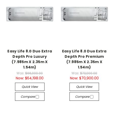
Easy Life 8.0 Duo Extra
Easy Life 8.0 Duo Extra
Depth Pro Luxury
Depth Pro Premium
(7.985m X 2.35m X
(7.985m X 2.35m X
1.54m)
1.54m)
Was:
$66,000.00
Was:
$73,000.00
Now:
$64,198.00
Now:
$70,900.00
Quick View
Quick View
Compare
Compare