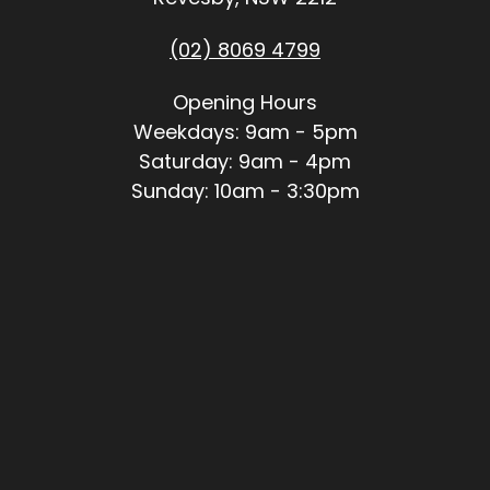
(02) 8069 4799
Opening Hours
Weekdays: 9am - 5pm
Saturday: 9am - 4pm
Sunday: 10am - 3:30pm