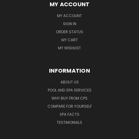
MY ACCOUNT
MY ACCOUNT
SIGN IN
ORDER STATUS
MY CART
MY WISHLIST
INFORMATION
ABOUT US
POOL AND SPA SERVICES
WHY BUY FROM CPS
COMPARE FOR YOURSELF
SPA FACTS
TESTIMONIALS