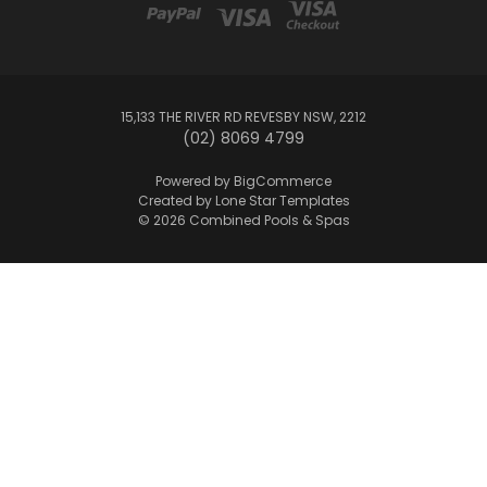
15,133 THE RIVER RD REVESBY NSW, 2212
(02) 8069 4799
Powered by
BigCommerce
Created by
Lone Star Templates
© 2026 Combined Pools & Spas