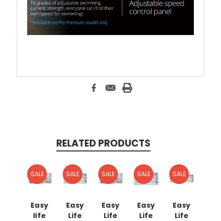
RELATED PRODUCTS
SALE
SALE
SALE
SALE
SALE
Easy
Easy
Easy
Easy
Easy
life
Life
Life
Life
Life