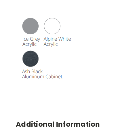
Additional Information