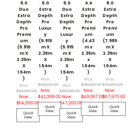
6.0
6.0
6.0
4.4
8.0
Duo
Extra
Duo
Extra
Extra
Extra
Depth
Extra
Depth
Depth
Depth
Pro
Depth
Pro
Pro
Pro
Luxur
Pro
Premi
Premi
Premi
y
Luxur
um
um
um
(5.915
y
(4.43
(7.985
(5.915
m X
(5.915
m x
m X
m X
2.35m
m X
2.35m
2.35m
2.35m
X
2.35m
x
X
X
1.54m
X
1.54m
1.54m
1.54m
)
1.54m
)
)
)
)
Was:
Was:
Was:
$48,500.00
$45,000.00
$70,000.00
Was:
Was:
Now:
Now:
Now:
$56,990.00
$48,000.00
Now:
$42,399.00
Now:
$40,067.00
$67,970.00
$54,000.00
$47,200.00
Quick
Quick
Quick
View
View
View
Quick
Quick
View
View