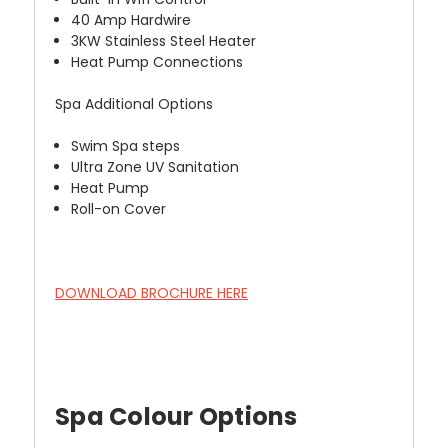
40 Amp Hardwire
3KW Stainless Steel Heater
Heat Pump Connections
Spa Additional Options
Swim Spa steps
Ultra Zone UV Sanitation
Heat Pump
Roll-on Cover
DOWNLOAD BROCHURE HERE
Spa Colour Options