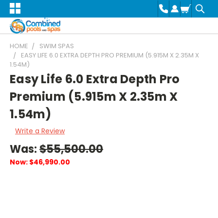
HOME
SWIM SPAS
EASY LIFE 6.0 EXTRA DEPTH PRO PREMIUM (5.915M X 2.35M X
1.54M)
Easy Life 6.0 Extra Depth Pro
Premium (5.915m X 2.35m X
1.54m)
Write a Review
Was:
$55,500.00
Now:
$46,990.00