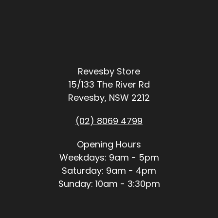
Revesby Store
15/133 The River Rd
Revesby, NSW 2212
(02) 8069 4799
Opening Hours
Weekdays: 9am - 5pm
Saturday: 9am - 4pm
Sunday: 10am - 3:30pm