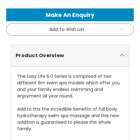
Current
Make An Enquiry
Stock:
Add To Wish List
Product Overview
The Easy Life 6.0 Series is comprised of two
different 6m swim spa models which offer you
and your family endless swimming and
enjoyment all year round.
Add to this the incredible benefits of full body
hydrotherapy swim spa massage and this new
addition is guaranteed to please the whole
family.