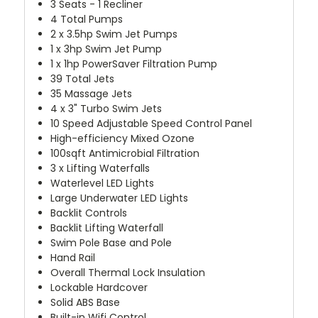
3 Seats - 1 Recliner
4 Total Pumps
2 x 3.5hp Swim Jet Pumps
1 x 3hp Swim Jet Pump
1 x 1hp PowerSaver Filtration Pump
39 Total Jets
35 Massage Jets
4 x 3" Turbo Swim Jets
10 Speed Adjustable Speed Control Panel
High-efficiency Mixed Ozone
100sqft Antimicrobial Filtration
3 x Lifting Waterfalls
Waterlevel LED Lights
Large Underwater LED Lights
Backlit Controls
Backlit Lifting Waterfall
Swim Pole Base and Pole
Hand Rail
Overall Thermal Lock Insulation
Lockable Hardcover
Solid ABS Base
Built-in Wifi Control