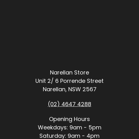
Narellan Store
Unit 2/ 6 Porrende Street
Narellan, NSW 2567
(02) 4647 4288
Opening Hours
Weekdays: 9am - 5pm
Saturday: 9am - 4pm