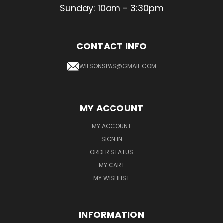
Sunday: 10am - 3:30pm
CONTACT INFO
WILSONSPAS@GMAIL.COM
MY ACCOUNT
MY ACCOUNT
SIGN IN
ORDER STATUS
MY CART
MY WISHLIST
INFORMATION