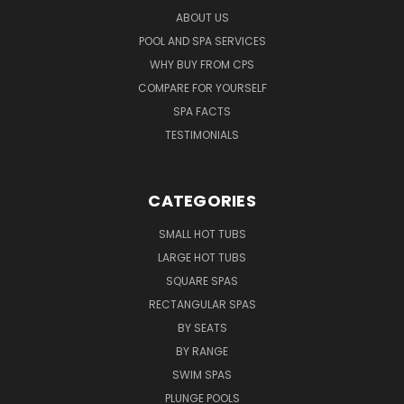
ABOUT US
POOL AND SPA SERVICES
WHY BUY FROM CPS
COMPARE FOR YOURSELF
SPA FACTS
TESTIMONIALS
CATEGORIES
SMALL HOT TUBS
LARGE HOT TUBS
SQUARE SPAS
RECTANGULAR SPAS
BY SEATS
BY RANGE
SWIM SPAS
PLUNGE POOLS