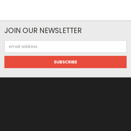
JOIN OUR NEWSLETTER
Email
Address