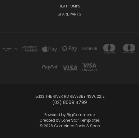
HEAT PUMPS
SPARE PARTS
15,133 THE RIVER RD REVESBY NSW, 2212
(02) 8069 4799
Powered by
BigCommerce
Created by
Lone Star Templates
© 2026 Combined Pools & Spas