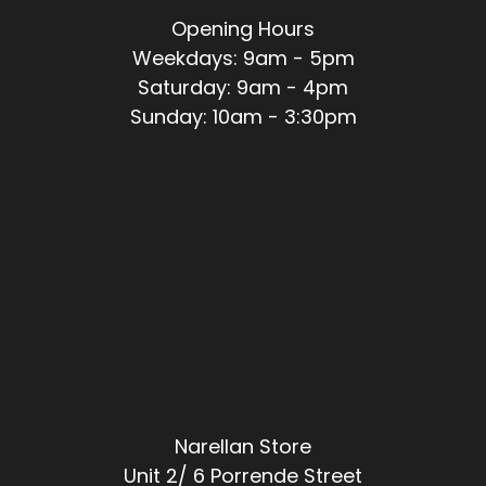
Opening Hours
Weekdays: 9am - 5pm
Saturday: 9am - 4pm
Sunday: 10am - 3:30pm
Narellan Store
Unit 2/ 6 Porrende Street