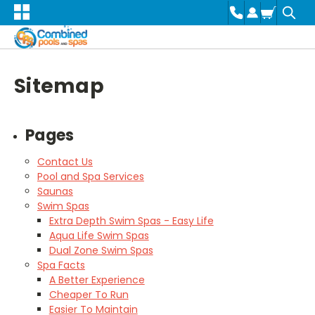
Sitemap
Pages
Contact Us
Pool and Spa Services
Saunas
Swim Spas
Extra Depth Swim Spas - Easy Life
Aqua Life Swim Spas
Dual Zone Swim Spas
Spa Facts
A Better Experience
Cheaper To Run
Easier To Maintain