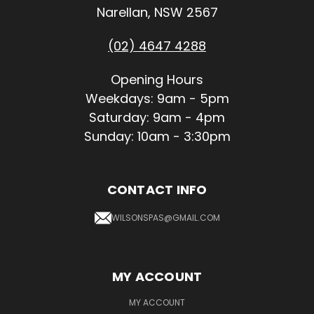
Narellan, NSW 2567
(02) 4647 4288
Opening Hours
Weekdays: 9am - 5pm
Saturday: 9am - 4pm
Sunday: 10am - 3:30pm
CONTACT INFO
WILSONSPAS@GMAIL.COM
MY ACCOUNT
MY ACCOUNT