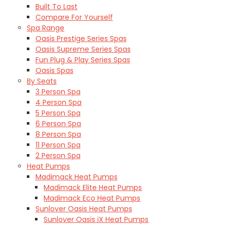
Built To Last
Compare For Yourself
Spa Range
Oasis Prestige Series Spas
Oasis Supreme Series Spas
Fun Plug & Play Series Spas
Oasis Spas
By Seats
3 Person Spa
4 Person Spa
5 Person Spa
6 Person Spa
8 Person Spa
11 Person Spa
2 Person Spa
Heat Pumps
Madimack Heat Pumps
Madimack Elite Heat Pumps
Madimack Eco Heat Pumps
Sunlover Oasis Heat Pumps
Sunlover Oasis iX Heat Pumps