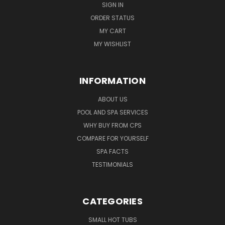
SIGN IN
ORDER STATUS
MY CART
MY WISHLIST
INFORMATION
ABOUT US
POOL AND SPA SERVICES
WHY BUY FROM CPS
COMPARE FOR YOURSELF
SPA FACTS
TESTIMONIALS
CATEGORIES
SMALL HOT TUBS