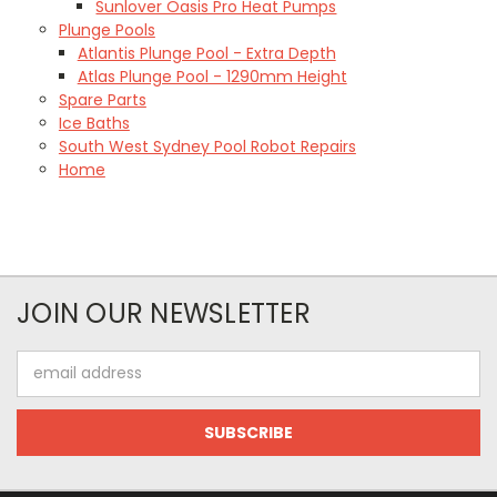
Sunlover Oasis Pro Heat Pumps
Plunge Pools
Atlantis Plunge Pool - Extra Depth
Atlas Plunge Pool - 1290mm Height
Spare Parts
Ice Baths
South West Sydney Pool Robot Repairs
Home
JOIN OUR NEWSLETTER
Email
Address