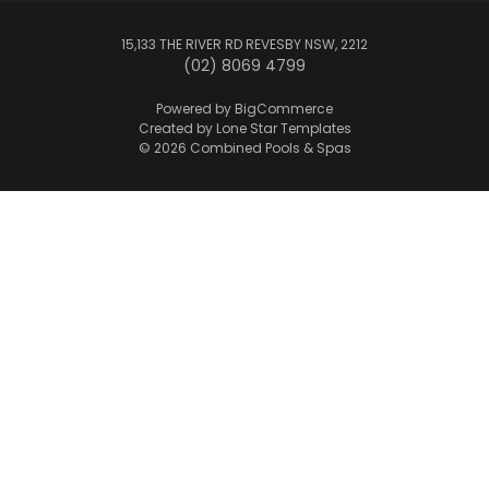
15,133 THE RIVER RD REVESBY NSW, 2212
(02) 8069 4799
Powered by
BigCommerce
Created by
Lone Star Templates
© 2026 Combined Pools & Spas