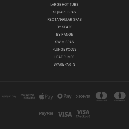
LARGE HOT TUBS
SQUARE SPAS
RECTANGULAR SPAS
BY SEATS
BY RANGE
SWIM SPAS
PLUNGE POOLS
HEAT PUMPS
SPARE PARTS