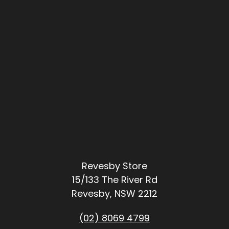
Revesby Store
15/133 The River Rd
Revesby, NSW 2212
(02) 8069 4799