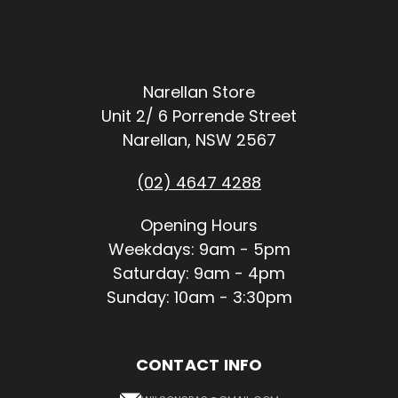
Narellan Store
Unit 2/ 6 Porrende Street
Narellan, NSW 2567
(02) 4647 4288
Opening Hours
Weekdays: 9am - 5pm
Saturday: 9am - 4pm
Sunday: 10am - 3:30pm
CONTACT INFO