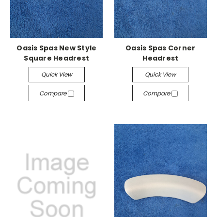
Oasis Spas New Style
Oasis Spas Corner
Square Headrest
Headrest
Quick View
Quick View
Compare
Compare