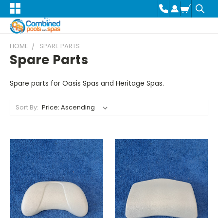
HOME
SPARE PARTS
Spare Parts
Spare parts for Oasis Spas and Heritage Spas.
Sort By: