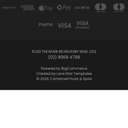
15,133 THE RIVER RD REVESBY NSW, 2212
(02) 8069 4799
Powered by
BigCommerce
Created by
Lone Star Templates
© 2026 Combined Pools & Spas