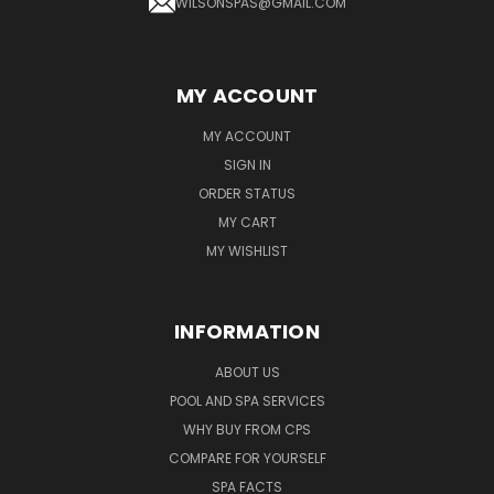
WILSONSPAS@GMAIL.COM
MY ACCOUNT
MY ACCOUNT
SIGN IN
ORDER STATUS
MY CART
MY WISHLIST
INFORMATION
ABOUT US
POOL AND SPA SERVICES
WHY BUY FROM CPS
COMPARE FOR YOURSELF
SPA FACTS