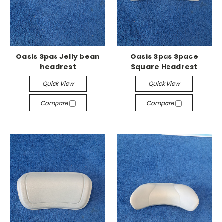
Oasis Spas Jelly bean
Oasis Spas Space
headrest
Square Headrest
Quick View
Quick View
Compare
Compare