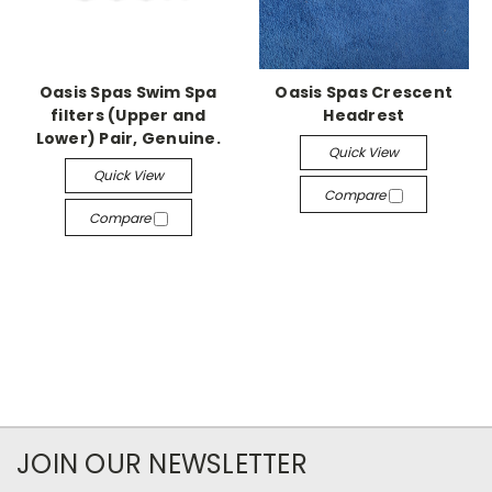
Oasis Spas Swim Spa
Oasis Spas Crescent
filters (Upper and
Headrest
Lower) Pair, Genuine.
Quick View
Quick View
Compare
Compare
JOIN OUR NEWSLETTER