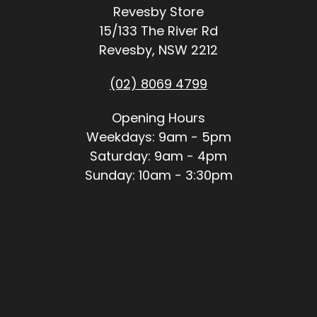
Revesby Store
15/133 The River Rd
Revesby, NSW 2212
(02) 8069 4799
Opening Hours
Weekdays: 9am - 5pm
Saturday: 9am - 4pm
Sunday: 10am - 3:30pm