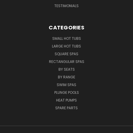
TESTIMONIALS
CATEGORIES
SMALL HOT TUBS
LARGE HOT TUBS
SQUARE SPAS
RECTANGULAR SPAS
BY SEATS
BY RANGE
SWIM SPAS
PLUNGE POOLS
HEAT PUMPS
SPARE PARTS