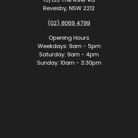
Revesby, NSW 2212
(02) 8069 4799
Opening Hours
Weekdays: 9am - 5pm
Saturday: 9am - 4pm
Sunday: 10am - 3:30pm