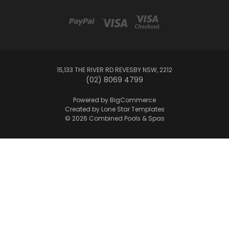
15,133 THE RIVER RD REVESBY NSW, 2212
(02) 8069 4799
Powered by
BigCommerce
Created by
Lone Star Templates
© 2026 Combined Pools & Spas