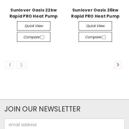
Sunlover Oasis 22kw
Sunlover Oasis 26kw
Rapid PRO Heat Pump
Rapid PRO Heat Pump
Quick View
Quick View
Compare
Compare
1
2
JOIN OUR NEWSLETTER
Email
Address