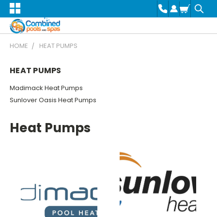
HOME
HEAT PUMPS
HEAT PUMPS
Madimack Heat Pumps
Sunlover Oasis Heat Pumps
Heat Pumps