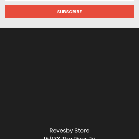
Revesby Store
15/133 The River Rd