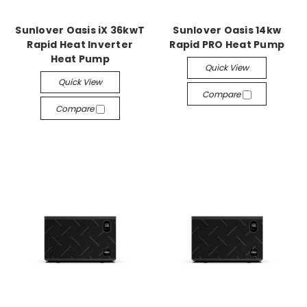
Sunlover Oasis iX 36kwT
Sunlover Oasis 14kw
Rapid Heat Inverter
Rapid PRO Heat Pump
Heat Pump
Quick View
Quick View
Compare
Compare