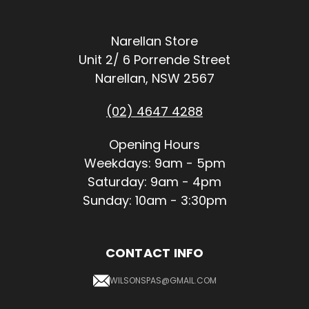
Narellan Store
Unit 2/ 6 Porrende Street
Narellan, NSW 2567
(02) 4647 4288
Opening Hours
Weekdays: 9am - 5pm
Saturday: 9am - 4pm
Sunday: 10am - 3:30pm
CONTACT INFO
WILSONSPAS@GMAIL.COM