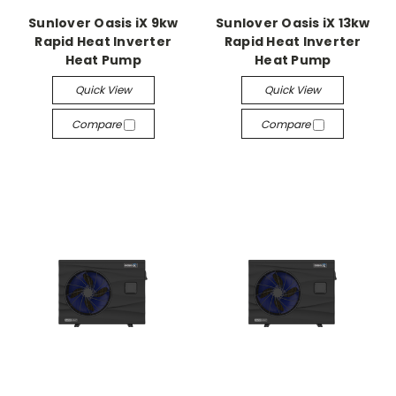
Sunlover Oasis iX 9kw
Sunlover Oasis iX 13kw
Rapid Heat Inverter
Rapid Heat Inverter
Heat Pump
Heat Pump
Quick View
Quick View
Compare
Compare