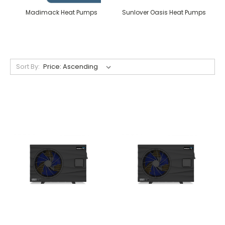
Madimack Heat Pumps
Sunlover Oasis Heat Pumps
Sort By: