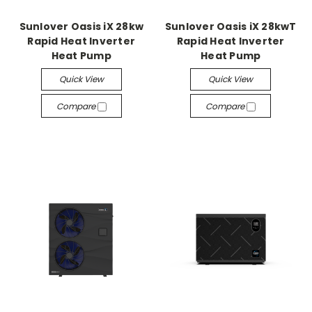
Sunlover Oasis iX 28kw
Sunlover Oasis iX 28kwT
Rapid Heat Inverter
Rapid Heat Inverter
Heat Pump
Heat Pump
Quick View
Quick View
Compare
Compare