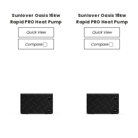
Sunlover Oasis 16kw
Sunlover Oasis 18kw
Rapid PRO Heat Pump
Rapid PRO Heat Pump
Quick View
Quick View
Compare
Compare