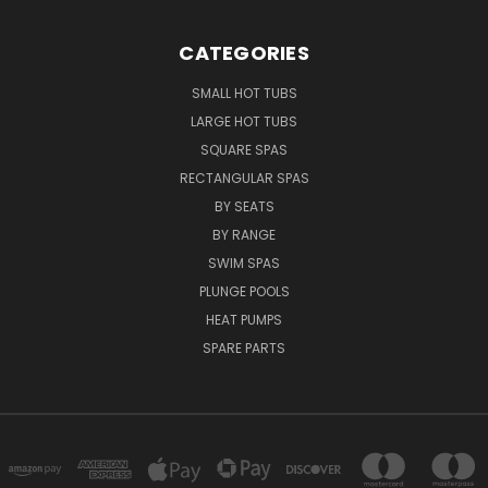
CATEGORIES
SMALL HOT TUBS
LARGE HOT TUBS
SQUARE SPAS
RECTANGULAR SPAS
BY SEATS
BY RANGE
SWIM SPAS
PLUNGE POOLS
HEAT PUMPS
SPARE PARTS