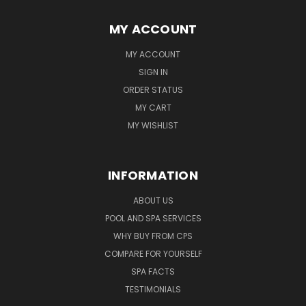
MY ACCOUNT
MY ACCOUNT
SIGN IN
ORDER STATUS
MY CART
MY WISHLIST
INFORMATION
ABOUT US
POOL AND SPA SERVICES
WHY BUY FROM CPS
COMPARE FOR YOURSELF
SPA FACTS
TESTIMONIALS