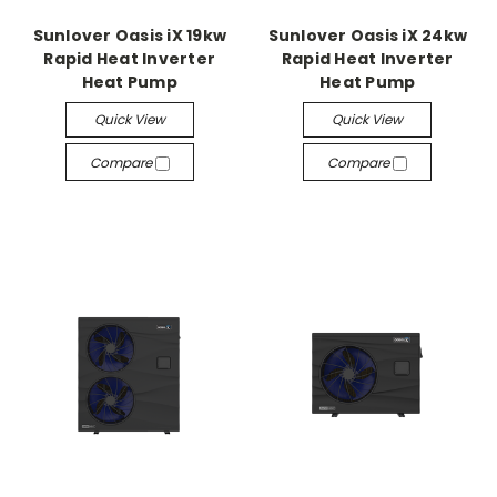
Sunlover Oasis iX 19kw
Sunlover Oasis iX 24kw
Rapid Heat Inverter
Rapid Heat Inverter
Heat Pump
Heat Pump
Quick View
Quick View
Compare
Compare